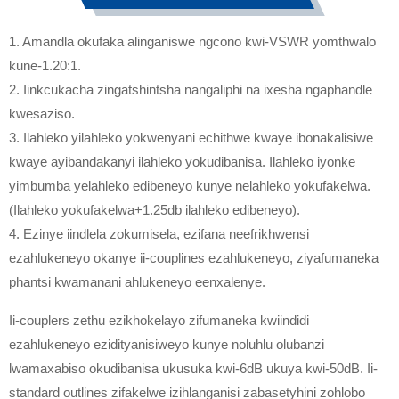
1. Amandla okufaka alinganiswe ngcono kwi-VSWR yomthwalo
kune-1.20:1.
2. Iinkcukacha zingatshintsha nangaliphi na ixesha ngaphandle
kwesaziso.
3. Ilahleko yilahleko yokwenyani echithwe kwaye ibonakalisiwe
kwaye ayibandakanyi ilahleko yokudibanisa. Ilahleko iyonke
yimbumba yelahleko edibeneyo kunye nelahleko yokufakelwa.
(Ilahleko yokufakelwa+1.25db ilahleko edibeneyo).
4. Ezinye iindlela zokumisela, ezifana neefrikhwensi
ezahlukeneyo okanye ii-couplines ezahlukeneyo, ziyafumaneka
phantsi kwamanani ahlukeneyo eenxalenye.
Ii-couplers zethu ezikhokelayo zifumaneka kwiindidi
ezahlukeneyo ezidityanisiweyo kunye noluhlu olubanzi
lwamaxabiso okudibanisa ukusuka kwi-6dB ukuya kwi-50dB. Ii-
standard outlines zifakelwe izihlanganisi zabasetyhini zohlobo