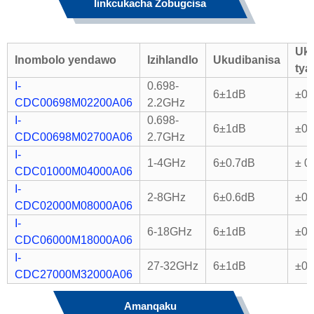
Iinkcukacha Zobugcisa
Uk
Inombolo yendawo
Izihlandlo
Ukudibanisa
tya
I-
0.698-
6±1dB
±0.
CDC00698M02200A06
2.2GHz
I-
0.698-
6±1dB
±0.
CDC00698M02700A06
2.7GHz
I-
1-4GHz
6±0.7dB
± 0
CDC01000M04000A06
I-
2-8GHz
6±0.6dB
±0.
CDC02000M08000A06
I-
6-18GHz
6±1dB
±0.
CDC06000M18000A06
I-
27-32GHz
6±1dB
±0.
CDC27000M32000A06
Amanqaku