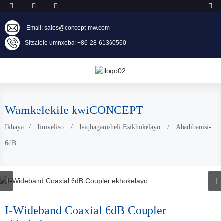
Email: sales@concept-mw.com
Sitsalele umnxeba: +86-28-61360560
Wamkelekile kwiCONCEPT
Ikhaya
Iimveliso
Isiqhagamsheli Esikhokelayo
Abadibanisi-
6dB
I-Wideband Coaxial 6dB Coupler