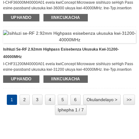
I-CHF36000M40000A01 evela kwiConcept Microwave sisihluzo seHigh Pass
esine-passband ukusuka kwi-36000 ukuya kwi-40000MHz. Ine-Typ.insertion
loss eyi-1.8dB kwi-passband kunye ne-attenuation engaphezulu kwe-60dB
UPHANDO
IINKCUKACHA
ukusuka kwi-DC-30000MHz. Esi sihluzo sinokuphatha ukuya kuthi ga kwi-20
W yamandla okufaka e-CW kwaye sine-Typ VSWR malunga ne-1.8:1.
Ifumaneka kwiphakheji enomlinganiselo we-60.0 x 30.0 x 12.0 mm.
Isihluzi Se-RF 2.92mm Highpass Esisebenza Ukusuka Kwi-31200-
40000MHz
I-CHF31200M40000A01 evela kwiConcept Microwave sisihluzo seHigh Pass
esine-passband ukusuka kwi-31200 ukuya kwi-40000MHz. Ine-Typ.insertion
loss eyi-1.6dB kwi-passband kunye ne-attenuation engaphezulu kwe-60dB
UPHANDO
IINKCUKACHA
ukusuka kwi-DC-26000MHz. Esi sihluzo sinokuphatha ukuya kuthi ga kwi-20
W yamandla okufaka e-CW kwaye sine-Typ VSWR malunga ne-1.6:1.
Ifumaneka kwiphakheji enomlinganiselo we-60.0 x 30.0 x 12.0 mm.
1
2
3
4
5
6
Okulandelayo >
>>
Iphepha 1 / 7