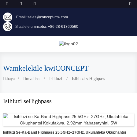
Email: sales@concept-mw.com
Sitsalele umnxeba: +86-28-61360560
Wamkelekile kwiCONCEPT
Ikhaya
Iimveliso
Isihluzi
Isihluzi seHighpass
Isihluzi seHighpass
Isihluzi Se-Ka-Band Highpass 25.5GHz–27GHz, Ukulahleka Okuphantsi