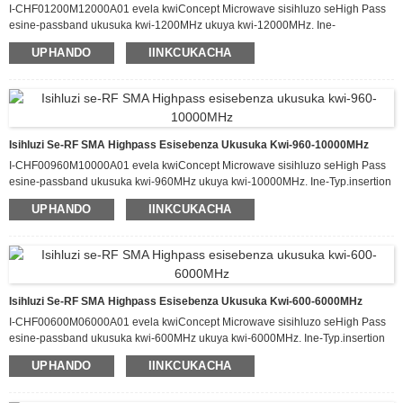
I-CHF01200M12000A01 evela kwiConcept Microwave sisihluzo seHigh Pass
esine-passband ukusuka kwi-1200MHz ukuya kwi-12000MHz. Ine-
Typ.insertion loss eyi-1.2dB kwi-passband kunye ne-attenuation engaphezulu
UPHANDO
IINKCUKACHA
kwe-60dB ukusuka kwi-DC-1000MHz. Esi sihluzo sinokuphatha ukuya kuthi ga
kwi-20 W yamandla okufaka e-CW kwaye sine-Typ VSWR malunga ne-1.6:1.
Ifumaneka kwiphakheji enomlinganiselo we-80.0 x 40.0 x 12.0 mm.
Isihluzi Se-RF SMA Highpass Esisebenza Ukusuka Kwi-960-10000MHz
I-CHF00960M10000A01 evela kwiConcept Microwave sisihluzo seHigh Pass
esine-passband ukusuka kwi-960MHz ukuya kwi-10000MHz. Ine-Typ.insertion
loss eyi-1.5dB kwi-passband kunye ne-attenuation engaphezulu kwe-60dB
UPHANDO
IINKCUKACHA
ukusuka kwi-DC-800MHz. Esi sihluzo sinokuphatha ukuya kuthi ga kwi-20 W
yamandla okufaka e-CW kwaye sine-Typ VSWR malunga ne-1.6:1. Ifumaneka
kwiphakheji enomlinganiselo we-100.0 x 50.0 x 12.0 mm.
Isihluzi Se-RF SMA Highpass Esisebenza Ukusuka Kwi-600-6000MHz
I-CHF00600M06000A01 evela kwiConcept Microwave sisihluzo seHigh Pass
esine-passband ukusuka kwi-600MHz ukuya kwi-6000MHz. Ine-Typ.insertion
loss eyi-1.8dB kwi-passband kunye ne-attenuation engaphezulu kwe-60dB
UPHANDO
IINKCUKACHA
ukusuka kwi-DC-500MHz. Esi sihluzo sinokuphatha ukuya kuthi ga kwi-20 W
yamandla okufaka e-CW kwaye sine-Typ VSWR malunga ne-1.6:1. Ifumaneka