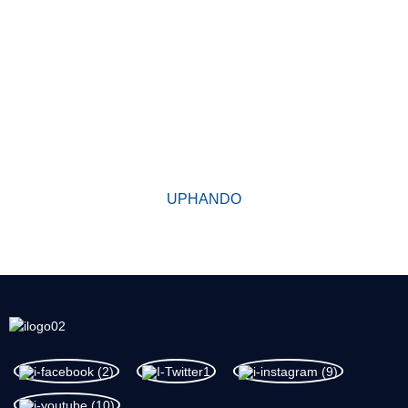
KUTHENI UKHETHE THINA
Ukususela oko yasekwa, umzi-mveliso wethu ubuphuhlisa
iimveliso ezikumgangatho ophezulu ngokunamathela kumgaqo
yomgangatho kuqala. Iimveliso zethu zifumene udumo oluhle
kakhulu kushishino kwaye zithembekile kakhulu phakathi
kwabathengi abatsha nabadala.
UPHANDO