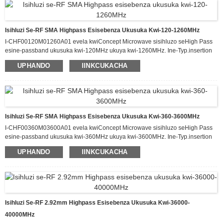
kwiphakheji enomlinganiselo we-120.0 x 60.0 x 12.0 mm.
Isihluzi Se-RF SMA Highpass Esisebenza Ukusuka Kwi-120-1260MHz
I-CHF00120M01260A01 evela kwiConcept Microwave sisihluzo seHigh Pass
esine-passband ukusuka kwi-120MHz ukuya kwi-1260MHz. Ine-Typ.insertion
loss eyi-1.5dB kwi-passband kunye ne-attenuation engaphezulu kwe-60dB
UPHANDO
IINKCUKACHA
ukusuka kwi-DC-100MHz. Esi sihluzo sinokuphatha ukuya kuthi ga kwi-20 W
yamandla okufaka e-CW kwaye sine-Typ VSWR malunga ne-1.6:1. Ifumaneka
kwiphakheji enomlinganiselo we-350.0 x 100.0 x 30.0 mm.
Isihluzi Se-RF SMA Highpass Esisebenza Ukusuka Kwi-360-3600MHz
I-CHF00360M03600A01 evela kwiConcept Microwave sisihluzo seHigh Pass
esine-passband ukusuka kwi-360MHz ukuya kwi-3600MHz. Ine-Typ.insertion
loss eyi-1.8dB kwi-passband kunye ne-attenuation engaphezulu kwe-60dB
UPHANDO
IINKCUKACHA
ukusuka kwi-DC-300MHz. Esi sihluzo sinokuphatha ukuya kuthi ga kwi-20 W
yamandla okufaka e-CW kwaye sine-Typ VSWR malunga ne-1.5:1. Ifumaneka
kwiphakheji enomlinganiselo we-180.0 x 80.0 x 20.0 mm.
Isihluzi Se-RF 2.92mm Highpass Esisebenza Ukusuka Kwi-36000-
40000MHz