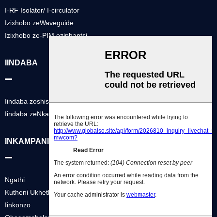
I-RF Isolator/ I-circulator
Izixhobo zeWaveguide
Izixhobo ze-PIM eziphantsi
IINDABA
Iindaba zoshishino
Iindaba zeNkampani
INKAMPANI YETHU
Ngathi
Kutheni Ukhetha Thina
Iinkonzo