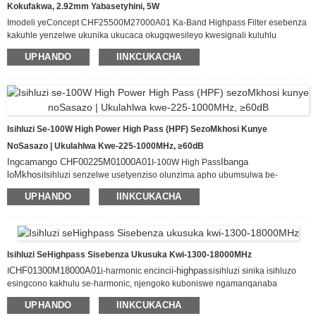
Kokufakwa, 2.92mm Yabasetyhini, 5W
Imodeli yeConcept CHF25500M27000A01 Ka-Band Highpass Filter esebenza
kakuhle yenzelwe ukunika ukucaca okugqwesileyo kwesignali kuluhlu
lwamaza oluvela kwi-25.5GHz–27 GHz. Ibonisa ilahleko ephantsi kakhulu
UPHANDO
IINKCUKACHA
yokufakwa (≤1.0 dB) kunye nokungavunyelwa ngamandla kwamaza
angaphantsi kwe-20 GHz (≥30 dB), esi sihluzo siqinisekisa ukuwohloka
okuncinci kwesignali ngelixa sisusa ngempumelelo ukuphazamiseka
okungafunekiyo kwebhendi ephantsi.
Isihluzi Se-100W High Power High Pass (HPF) SezoMkhosi Kunye
NoSasazo | Ukulahlwa Kwe-225-1000MHz, ≥60dB
Ingcamango CHF00225M01000A01
Ibanga
I-100W High Pass
loMkhosi
Isihluzi senzelwe usetyenziso olunzima apho ubumsulwa be-
spectrum bungenakuxoxiswana. Sinikezela nge-passband ecocekileyo
UPHANDO
IINKCUKACHA
ukusuka kwi-225MHz ukuya kwi-1000MHz, sigubungela ngokupheleleyo
iibhendi ezibalulekileyo ze-VHF kunye ne-UHF zomkhosi, ukhuseleko loluntu,
kunye nosasazo. Uphawu lwaso olucacileyo kukungamkeleki okugqwesileyo
kwe-≥60dB ukusuka kwi-DC ukuya kwi-200MHz, kuphelisa ngempumelelo
ukuphazamiseka kwe-low-frequency kunye nokuthintela ukuphazamiseka
Isihluzi SeHighpass Sisebenza Ukusuka Kwi-1300-18000MHz
okunamandla kwe-harmonic okuveliswa zi-amplifier ezinamandla aphezulu.
CHF01300M18000A01
i-highpass
I
i-harmonic encinci
isihluzi sinika isihluzo
esingcono kakhulu se-harmonic, njengoko kuboniswe ngamanqanaba
25
DC-1095MHz
okulahlwa angaphezu kwalawo
i-dB evela kwi
Le modyuli
UPHANDO
IINKCUKACHA
isebenza kakuhle yamkela amanqanaba ombane okufaka ukuya kuthi ga