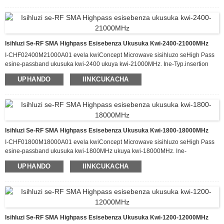
2
UMax.
1.0
kwi
0 W, kunye ne-a kuphela
i-dB yokulahleka kokufakwa kuluhlu
1300
18000
I-MHz
lweefrikhwensi ze-passband ze
ukuya
.
Ingcamango
IiDuplexers/
/
inikeza okona kulungileyo
i-triplexer
izihluzi
IiDuplexers/
/
kushishino,
i-triplexer
Izihluzi zisetyenziswe ngokubanzi kwi-
Isihluzi Se-RF SMA Highpass Esisebenza Ukusuka Kwi-2400-21000MHz
Wireless, Radar, Public Safety, DAS
I-CHF02400M21000A01 evela kwiConcept Microwave sisihluzo seHigh Pass
esine-passband ukusuka kwi-2400 ukuya kwi-21000MHz. Ine-Typ.insertion
loss eyi-1.0dB kwi-passband kunye ne-attenuation engaphezulu kwe-60dB
UPHANDO
IINKCUKACHA
ukusuka kwi-DC-2000MHz. Esi sihluzo sinokuphatha ukuya kuthi ga kwi-20 W
yamandla okufaka e-CW kwaye sine-Typ VSWR malunga ne-1.5:1. Ifumaneka
kwiphakheji enomlinganiselo we-60.0 x 30.0 x 12.0 mm.
Isihluzi Se-RF SMA Highpass Esisebenza Ukusuka Kwi-1800-18000MHz
I-CHF01800M18000A01 evela kwiConcept Microwave sisihluzo seHigh Pass
esine-passband ukusuka kwi-1800MHz ukuya kwi-18000MHz. Ine-
Typ.insertion loss eyi-1.2dB kwi-passband kunye ne-attenuation engaphezulu
UPHANDO
IINKCUKACHA
kwe-60dB ukusuka kwi-DC-2000MHz. Esi sihluzo sinokuphatha ukuya kuthi ga
kwi-20 W yamandla okufaka e-CW kwaye sine-Typ VSWR malunga ne-1.5:1.
Ifumaneka kwiphakheji enomlinganiselo we-60.0 x 30.0 x 12.0 mm.
Isihluzi Se-RF SMA Highpass Esisebenza Ukusuka Kwi-1200-12000MHz