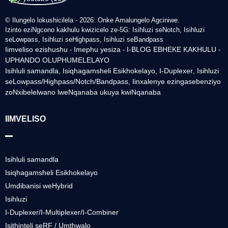
© Ilungelo lokushicilela - 2026: Onke Amalungelo Agciniwe.
Izinto eziNgcono kakhulu kwizicelo ze-5G: Isihluzi seNotch, Isihluzi
seLowpass, Isihluzi seHighpass, Isihluzi seBandpass
Iimveliso ezishushu
Imephu yesiza
I-BLOG EBHEKE KAKHULU
-
-
-
UPHANDO OLUPHUMELELAYO
Isihluli samandla
Isiqhagamsheli Esikhokelayo
I-Duplexer
Isihluzi
,
,
,
seLowpass/Highpass/Notch/Bandpass
Iinxalenye ezingasebenziyo
,
zoNxibelelwano lweNqanaba ukuya kwiNqanaba
IIMVELISO
Isihluli samandla
Isiqhagamsheli Esikhokelayo
Umdibanisi weHybrid
Isihluzi
I-Duplexer/I-Multiplexer/I-Combiner
Isithinteli seRF / Umthwalo