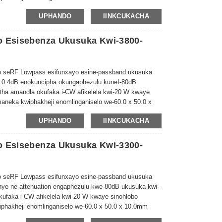
UPHANDO
IINKCUKACHA
o Esisebenza Ukusuka Kwi-3800-
 seRF Lowpass esifunxayo esine-passband ukusuka
.0.4dB enokuncipha okungaphezulu kune
I-80dB
atha amandla okufaka i-CW afikelela kwi-20 W kwaye
maneka kwiphakheji enomlinganiselo we-60.0 x 50.0 x
UPHANDO
IINKCUKACHA
o Esisebenza Ukusuka Kwi-3300-
 seRF Lowpass esifunxayo esine-passband ukusuka
unye ne-attenuation engaphezulu kwe-80dB ukusuka kwi-
okufaka i-CW afikelela kwi-20 W kwaye sinohlobo
phakheji enomlinganiselo we-60.0 x 50.0 x 10.0mm