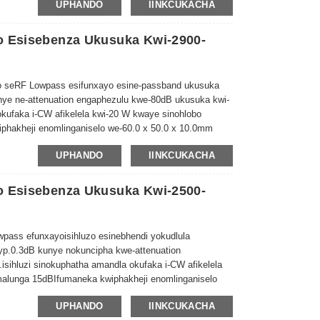
UPHANDO
IINKCUKACHA
o Esisebenza Ukusuka Kwi-2900-
 seRF Lowpass esifunxayo esine-passband ukusuka
unye ne-attenuation engaphezulu kwe-80dB ukusuka kwi-
okufaka i-CW afikelela kwi-20 W kwaye sinohlobo
phakheji enomlinganiselo we-60.0 x 50.0 x 10.0mm
UPHANDO
IINKCUKACHA
o Esisebenza Ukusuka Kwi-2500-
wpass efunxayo
isihluzo esinebhendi yokudlula
p.0.3dB kunye nokuncipha kwe-attenuation
.
isihluzi sinokuphatha amandla okufaka i-CW afikelela
alunga
15dB
Ifumaneka kwiphakheji enomlinganiselo
UPHANDO
IINKCUKACHA