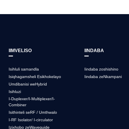
IIMVELISO
IINDABA
Isihluli samandla
Iindaba zoshishino
Isiqhagamsheli Esikhokelayo
Iindaba zeNkampani
Umdibanisi weHybrid
Isihluzi
I-Duplexer/I-Multiplexer/I-
Combiner
Isithinteli seRF / Umthwalo
I-RF Isolator/ I-circulator
Izixhobo zeWaveguide