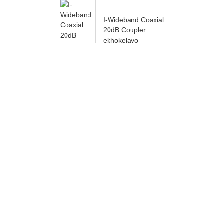
I-Wideband Coaxial
20dB Coupler
ekhokelayo
Ukususela oko yasekwa, u
yomgangatho kuqala. Iimveliso