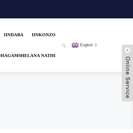
IINDABA
IINKONZO
English
QHAGAMSHELANA NATHI