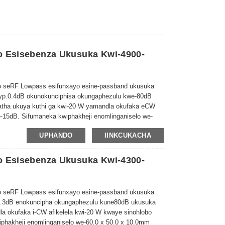
o Esisebenza Ukusuka Kwi-4900-
 seRF Lowpass esifunxayo esine-passband ukusuka
yp.0.4dB okunokunciphisa okungaphezulu kwe-80dB
atha ukuya kuthi ga kwi-20 W yamandla okufaka eCW
-15dB. Sifumaneka kwiphakheji enomlinganiselo we-
UPHANDO
IINKCUKACHA
o Esisebenza Ukusuka Kwi-4300-
 seRF Lowpass esifunxayo esine-passband ukusuka
0.3dB enokuncipha okungaphezulu kune
80d
B ukusuka
dla okufaka i-CW afikelela kwi-20 W kwaye sinohlobo
phakheji enomlinganiselo we-60.0 x 50.0 x 10.0mm