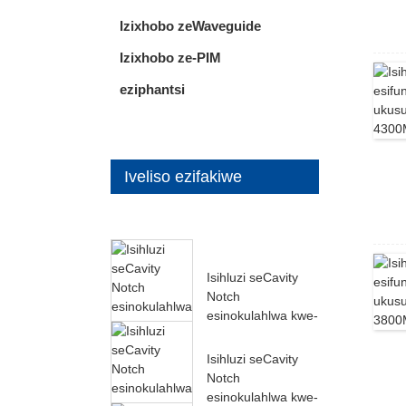
Izixhobo zeWaveguide
Izixhobo ze-PIM
eziphantsi
Iveliso ezifakiwe
Isihluzi seCavity
Notch
esinokulahlwa kwe-
60dB ukusuka kwi-
27000MH...
Isihluzi seCavity
Notch
esinokulahlwa kwe-