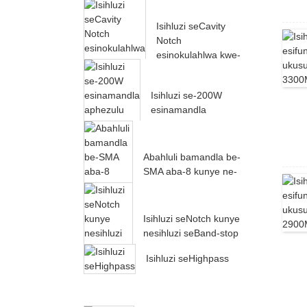
60dB ukusuka kwi-
24000MH...
Isihluzi seCavity
Notch
esinokulahlwa kwe-
60dB ukusuka kwi-
22000MH...
Isihluzi se-200W
esinamandla
aphezulu esiphantsi
esisebenza ukusuka
kwi-500-10...
Abahluli bamandla be-
SMA aba-8 kunye ne-
RF Power Splitter
Isihluzi seNotch kunye
nesihluzi seBand-stop
Isihluzi seHighpass