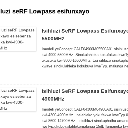
hluzi seRF Lowpass esifunxayo
Isihluzi SeRF Lowpass Esifunxay
5500MHz
Imodeli yeConcept CALF04900M05500A01 sisihluzo
kwi-4900-5500MHz. Sinokulahleka kokufakwa kweT
ukusuka kwi-9800-16500MHz. Esi sihluzo sinokuph
kwaye sinokulahleka kokubuya kweTyp. malunga ne
60.0 x 50.0 x 10.0mm.
Isihluzi SeRF Lowpass Esifunxay
4900MHz
Imodeli yeConcept CALF04300M04900A01 sisihluzo
kwi-4300-4900MHz. Inelahleko yokufakwa kweTyp.
kwi-8600-14700MHz. Le
isihluzi sinokuphatha aman
lweTyp
.
ukubuya
ilahleko
malunga
15dB
Ifumaneka kwi