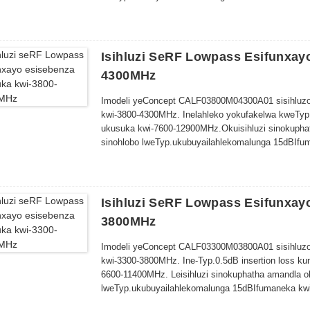
Isihluzi SeRF Lowpass Esifunxay
4300MHz
Imodeli yeConcept CALF03800M04300A01 sisihluzo
kwi-3800-4300MHz. Inelahleko yokufakelwa kweTyp
ukusuka kwi-7600-12900MHz.
Oku
isihluzi sinokuph
sinohlobo lweTyp
.
ukubuya
ilahleko
malunga
15dB
Ifu
10.0mm
Isihluzi SeRF Lowpass Esifunxay
3800MHz
Imodeli yeConcept CALF03300M03800A01 sisihluzo
kwi-3300-3800MHz. Ine-Typ.0.5dB insertion loss k
6600-11400MHz. Le
isihluzi sinokuphatha amandla 
lweTyp
.
ukubuya
ilahleko
malunga
15dB
Ifumaneka kwi