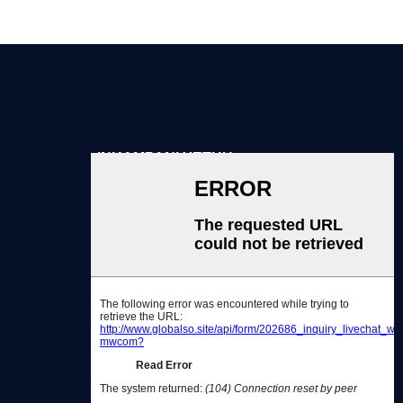
INKAMPANI YETHU
Ngathi
Kutheni Ukhetha Thina
Iinkonzo
Qhagamshelana nathi