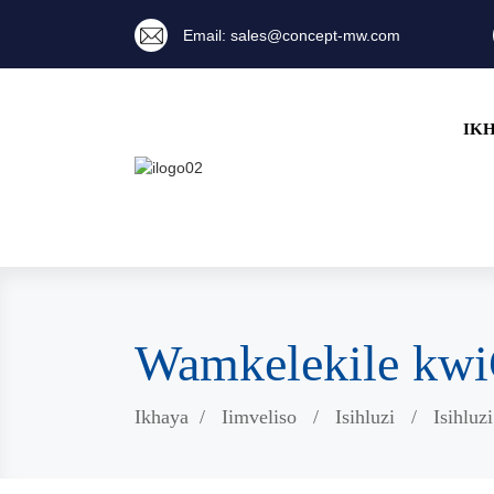
Email: sales@concept-mw.com
IK
Wamkelekile k
Ikhaya
Iimveliso
Isihluzi
Isihluz