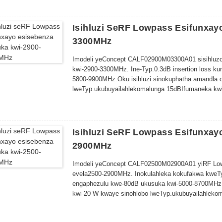
Isihluzi SeRF Lowpass Esifunxay
3300MHz
Imodeli yeConcept CALF02900M03300A01 sisihluzo
kwi-2900-3300MHz. Ine-Typ.0.3dB insertion loss k
5800-9900MHz.
Oku
isihluzi sinokuphatha amandla 
lweTyp
.
ukubuya
ilahleko
malunga
15dB
Ifumaneka kwi
Isihluzi SeRF Lowpass Esifunxay
2900MHz
Imodeli yeConcept CALF02500M02900A01 yiRF Lo
evela
2500-2900MHz. Inokulahleka kokufakwa kweTy
engaphezulu kwe-80dB ukusuka kwi-5000-8700MHz
kwi-20 W kwaye sinohlobo lweTyp
.
ukubuya
ilahleko
m
we-60.0 x 50.0 x 10.0mm