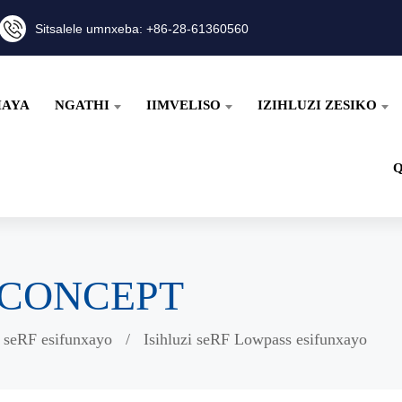
Sitsalele umnxeba: +86-28-61360560
HAYA
NGATHI
IIMVELISO
IZIHLUZI ZESIKO
wiCONCEPT
i seRF esifunxayo
Isihluzi seRF Lowpass esifunxayo