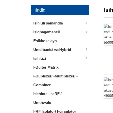
Isi
Iindidi
Isihluli samandla
Isiqhagamsheli
Esikhokelayo
Umdibanisi weHybrid
Isihluzi
I-Bulter Matrix
I-Duplexer/I-Multiplexer/I-
Combiner
Isithinteli seRF /
Umthwalo
I-RF Isolator/ I-circulator