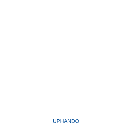
KUTHENI UKHETHE THINA
mzi-mveliso wethu ubuphuhlisa iimveliso ezikumgangatho ophezu
 zethu zifumene udumo oluhle kakhulu kushishino kwaye zithembekil
abatsha nabadala.
UPHANDO