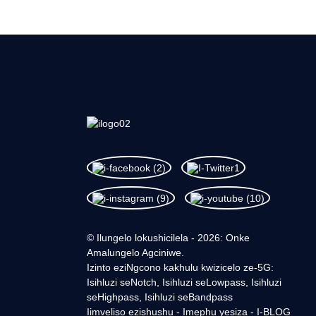
© Ilungelo lokushicilela - 2026: Onke
Amalungelo Agciniwe.
Izinto eziNgcono kakhulu kwizicelo ze-5G:
Isihluzi seNotch, Isihluzi seLowpass, Isihluzi
seHighpass, Isihluzi seBandpass
Iimveliso ezishushu
-
Imephu yesiza
-
I-BLOG